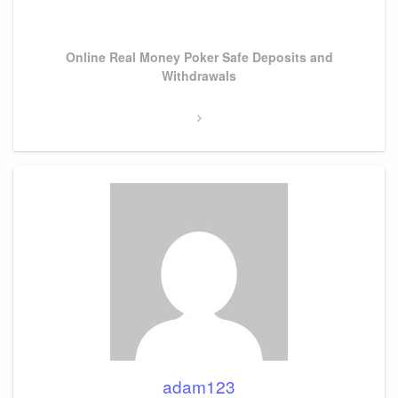
Next
Online Real Money Poker Safe Deposits and
Post
Withdrawals
adam123