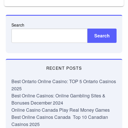
Search
Search
RECENT POSTS
Best Ontario Online Casino: TOP 5 Ontario Casinos
2025
Best Online Casinos: Online Gambling Sites &
Bonuses December 2024
Online Casino Canada Play Real Money Games
Best Online Casinos Canada ️ Top 10 Canadian
Casinos 2025