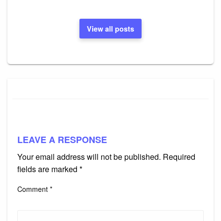
View all posts
LEAVE A RESPONSE
Your email address will not be published.
Required
fields are marked
*
Comment
*