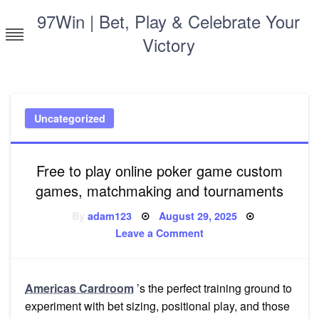
Skip
97Win | Bet, Play & Celebrate Your
to
Victory
content
Uncategorized
Free to play online poker game custom
games, matchmaking and tournaments
Posted
By
adam123
August 29, 2025
on
on
Leave a Comment
Free
to
play
online
poker
Americas Cardroom
’s the perfect training ground to
game
custom
experiment with bet sizing, positional play, and those
games,