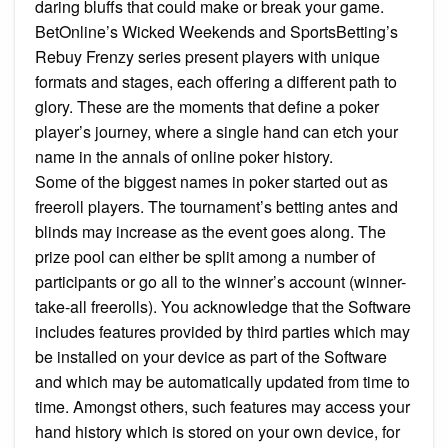
matchmaking
daring bluffs that could make or break your game.
and
BetOnline’s Wicked Weekends and SportsBetting’s
tournaments
Rebuy Frenzy series present players with unique
formats and stages, each offering a different path to
glory. These are the moments that define a poker
player’s journey, where a single hand can etch your
name in the annals of online poker history.
Some of the biggest names in poker started out as
freeroll players. The tournament’s betting antes and
blinds may increase as the event goes along. The
prize pool can either be split among a number of
participants or go all to the winner’s account (winner-
take-all freerolls). You acknowledge that the Software
includes features provided by third parties which may
be installed on your device as part of the Software
and which may be automatically updated from time to
time. Amongst others, such features may access your
hand history which is stored on your own device, for