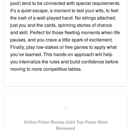
pool) tend to be connected with special requirements.
It’s a quiet escape, a moment to test your wits, to feel
the rush of a well-played hand. No strings attached,
just you and the cards, spinning stories of chance
and skill. Perfect for those fleeting moments when life
pauses, and you crave a little spark of excitement.
Finally, play low-stakes or free games to apply what
you’ve learned. This hands-on approach will help
you internalize the rules and build confidence before
moving to more competitive tables.
Post
navigation
Previous
Post
Online Poker Rooms 2025 Top Poker Sites
Reviewed