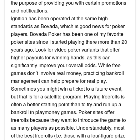
the purpose of providing you with certain promotions
and notifications.
Ignition has been operated at the same high
standards as Bovada, which is good news for poker
players. Bovada Poker has been one of my favorite
poker sites since I started playing there more than 20
years ago. Look for video poker variants that offer
higher payouts for winning hands, as this can
significantly improve your overall odds. While free
games don’t involve real money, practicing bankroll
management can help prepare for real play.
Sometimes you might win a ticket to a future event,
but that is for a satellite program. Playing freerolls is
often a better starting point than to try and run up a
bankroll in playmoney games. Poker sites offer
freerolls because they want to introduce the game to
as many players as possible. Understandably, most
of the best freerolls (i.e. those with a four-figure prize