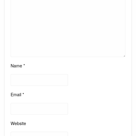
Name
*
Email
*
Website