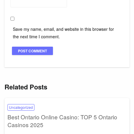
Save my name, email, and website in this browser for
the next time I comment.
Related Posts
Uncategorized
Best Ontario Online Casino: TOP 5 Ontario
Casinos 2025