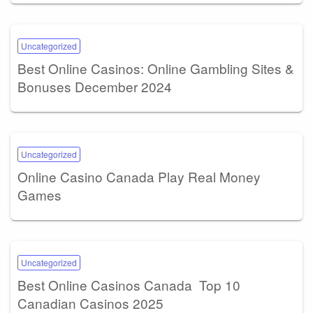
Uncategorized
Best Online Casinos: Online Gambling Sites &
Bonuses December 2024
Uncategorized
Online Casino Canada Play Real Money
Games
Uncategorized
Best Online Casinos Canada ️ Top 10
Canadian Casinos 2025