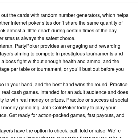
Video
Poker
Online
g out the cards with random number generators, which helps
for
Real
 other internet poker sites don’t share the same quantity of
Money
or
ok almost a ‘little dead’ during certain times of the day.
Free
r sites is always the safest choice.
teran, PartyPoker provides an engaging and rewarding
layers aiming to compete in prestigious tournaments and
to a boss fight without enough health and ammo, and the
age per table or tournament, or you’ll bust out before you
o in your hand, and the best hand wins the round. Practice
ith real cash games. Intended for an adult audience and does
y to win real money or prizes. Practice or success at social
al money gambling. Join CoinPoker today to play your
ice. Get ready for action-packed games, fast payouts, and
ayers have the option to check, call, fold or raise. We’re