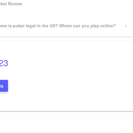
Poker Rooms
xt
ere is poker legal in the US? Where can you play online?
st
23
ts