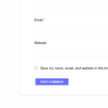
Email
*
Website
Save my name, email, and website in this br