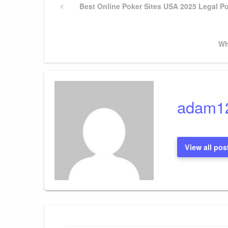
Post
Previous
Best Online Poker Sites USA 2025 Legal 
Post
navigation
Ne
Wh
Po
adam1
View all pos