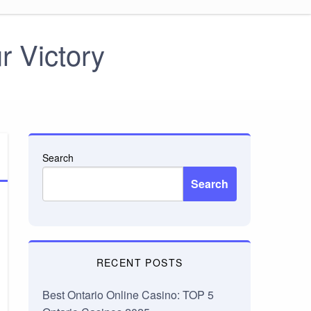
r Victory
Search
Search
RECENT POSTS
Best Ontario Online Casino: TOP 5