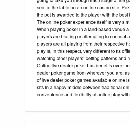
going to take you through each stage of the g
seat at the table on an online casino site. P
the pot is awarded to the player with the best 
The online poker experience itself is very simi
When playing poker in a land-based venue a lot 
players are bluffing or attempting to conceal a
players are all playing from their respective 
play is, in this respect, very different to its of
watching other players’ betting patterns and 
Online live dealer poker has benefits over th
dealer poker game from wherever you are, as
of live dealer poker games available online is
sits in a happy middle between traditional onl
convenience and flexibility of online play with