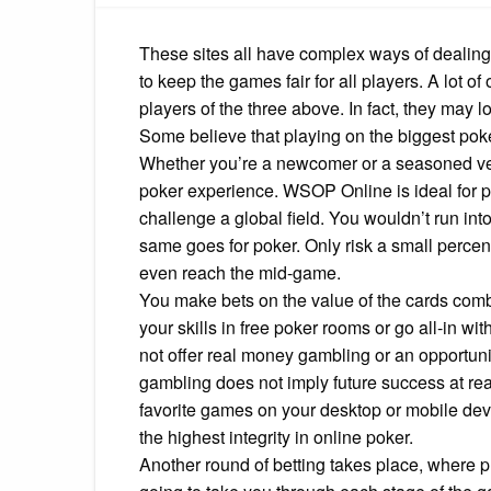
These sites all have complex ways of dealin
to keep the games fair for all players. A lot of
players of the three above. In fact, they may lo
Some believe that playing on the biggest poke
Whether you’re a newcomer or a seasoned ve
poker experience. WSOP Online is ideal for p
challenge a global field. You wouldn’t run in
same goes for poker. Only risk a small percent
even reach the mid-game.
You make bets on the value of the cards comb
your skills in free poker rooms or go all-in w
not offer real money gambling or an opportunit
gambling does not imply future success at re
favorite games on your desktop or mobile dev
the highest integrity in online poker.
Another round of betting takes place, where pl