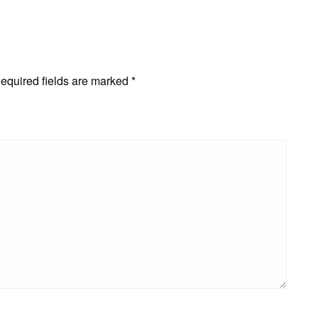
equired fields are marked
*