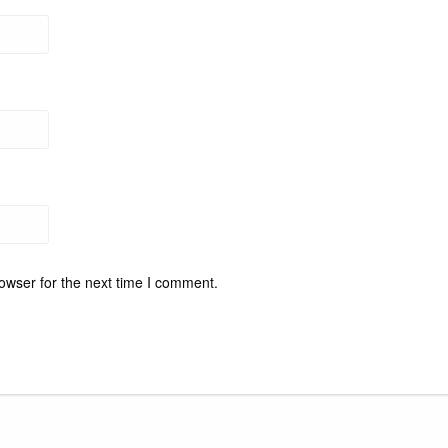
owser for the next time I comment.