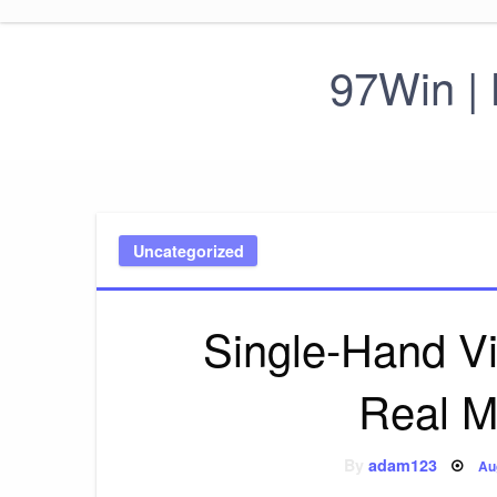
Skip
to
content
97Win | 
Uncategorized
Single-Hand Vi
Real M
Po
By
adam123
Au
on