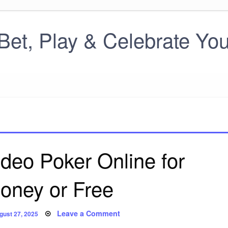
Bet, Play & Celebrate You
deo Poker Online for
oney or Free
sted
on
Leave a Comment
gust 27, 2025
Single-
Hand