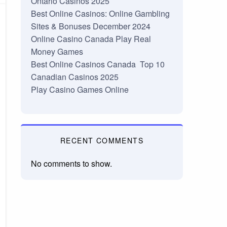
Ontario Casinos 2025
Best Online Casinos: Online Gambling
Sites & Bonuses December 2024
Online Casino Canada Play Real
Money Games
Best Online Casinos Canada ️ Top 10
Canadian Casinos 2025
Play Casino Games Online
RECENT COMMENTS
No comments to show.