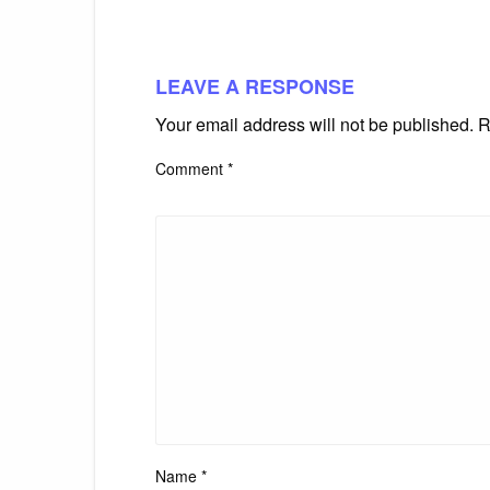
LEAVE A RESPONSE
Your email address will not be published.
R
Comment
*
Name
*