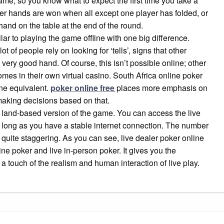
ame, so you know what to expect the first time you take a
oker hands are won when all except one player has folded, or
hand on the table at the end of the round.
lar to playing the game offline with one big difference.
of people rely on looking for ‘tells’, signs that other
 very good hand. Of course, this isn’t possible online; other
homes in their own virtual casino. South Africa online poker
fline equivalent.
poker online free
places more emphasis on
making decisions based on that.
e land-based version of the game. You can access the live
 long as you have a stable internet connection. The number
 quite staggering. As you can see, live dealer poker online
ine poker and live in-person poker. It gives you the
 a touch of the realism and human interaction of live play.